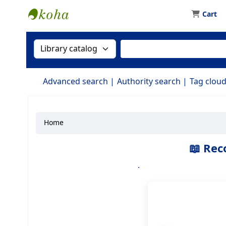
Cart
Koha online
Search the catalog by:
Search the catalog by 
Advanced search
Authority search
Tag clou
Home
Koha home
📖 Rec
.