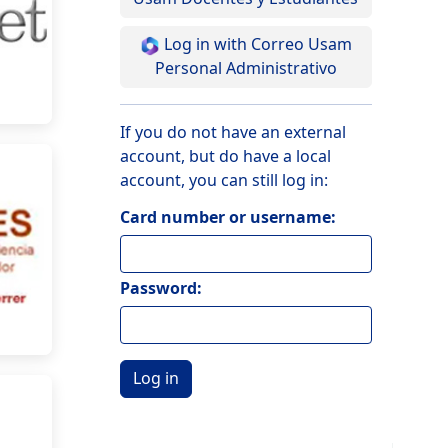
Log in with Correo Usam
Personal Administrativo
If you do not have an external
account, but do have a local
account, you can still log in:
Card number or username:
Password: