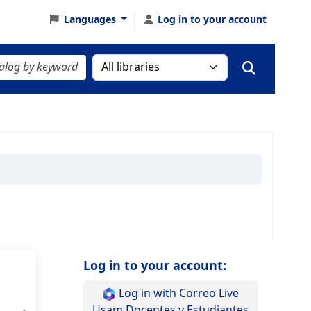
Languages
Log in to your account
Log in to your account:
Log in with Correo Live
Usam Docentes y Estudiantes