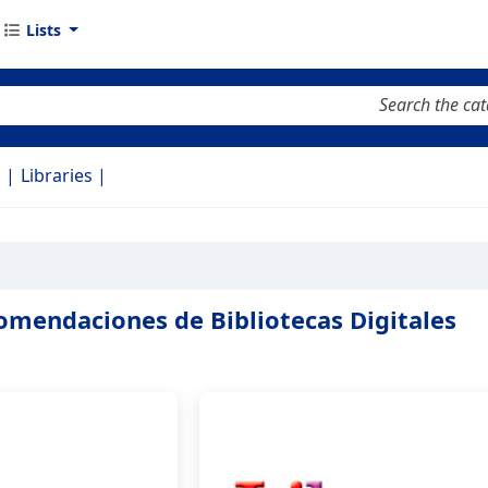
Lists
keyword
d
Libraries
omendaciones de Bibliotecas Digitales